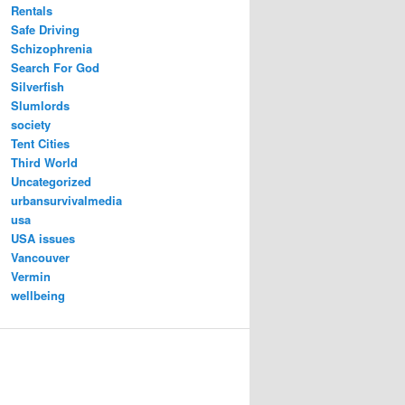
Rentals
Safe Driving
Schizophrenia
Search For God
Silverfish
Slumlords
society
Tent Cities
Third World
Uncategorized
urbansurvivalmedia
usa
USA issues
Vancouver
Vermin
wellbeing