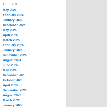
ARCHIVES
May 2026
February 2026
January 2026
December 2025
May 2025
April 2025
March 2025
February 2025
January 2025
September 2024
August 2024
June 2024
May 2024
December 2023
October 2023
April 2023
September 2022
August 2022
March 2022
January 2022