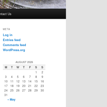
ntact Us
META
Log in
Entries feed
Comments feed
WordPress.org
AUGUST 2026
M
T
W
T
F
S
S
1
2
3
4
5
6
7
8
9
10
11
12
13
14
15
16
17
18
19
20
21
22
23
24
25
26
27
28
29
30
31
« May