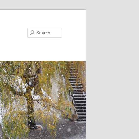
Search