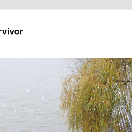
rvivor