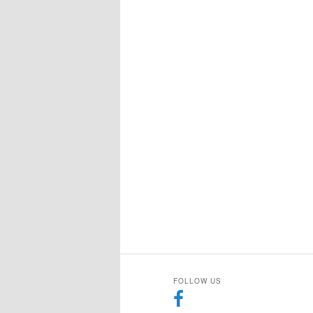
FOLLOW US