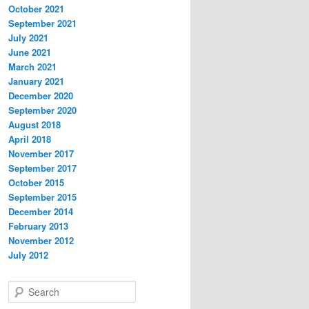
October 2021
September 2021
July 2021
June 2021
March 2021
January 2021
December 2020
September 2020
August 2018
April 2018
November 2017
September 2017
October 2015
September 2015
December 2014
February 2013
November 2012
July 2012
S
e