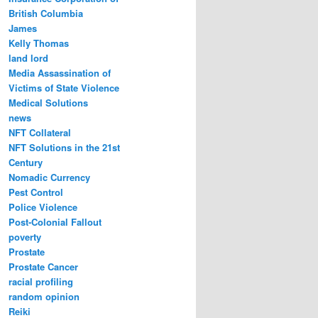
British Columbia
James
Kelly Thomas
land lord
Media Assassination of
Victims of State Violence
Medical Solutions
news
NFT Collateral
NFT Solutions in the 21st
Century
Nomadic Currency
Pest Control
Police Violence
Post-Colonial Fallout
poverty
Prostate
Prostate Cancer
racial profiling
random opinion
Reiki