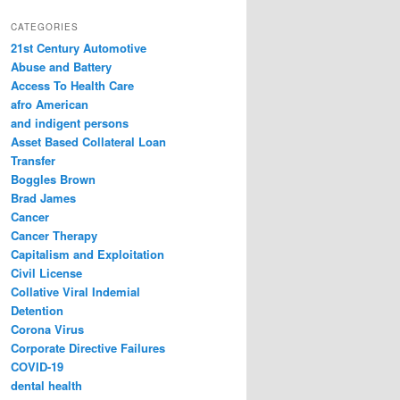
a
r
CATEGORIES
c
21st Century Automotive
h
Abuse and Battery
Access To Health Care
afro American
and indigent persons
Asset Based Collateral Loan
Transfer
Boggles Brown
Brad James
Cancer
Cancer Therapy
Capitalism and Exploitation
Civil License
Collative Viral Indemial
Detention
Corona Virus
Corporate Directive Failures
COVID-19
dental health