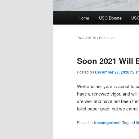
Main
Home
USG Donate
USG
menu
TAG ARCHIVES:
2021
Soon 2021 Will
Posted on
December 27, 2020
by
T
Well another year is about to 
have a renewed vigor, and will
are well and have not been thr
toilet paper grab, but we came o
Posted in
Uncategorized
|
Tagged
2