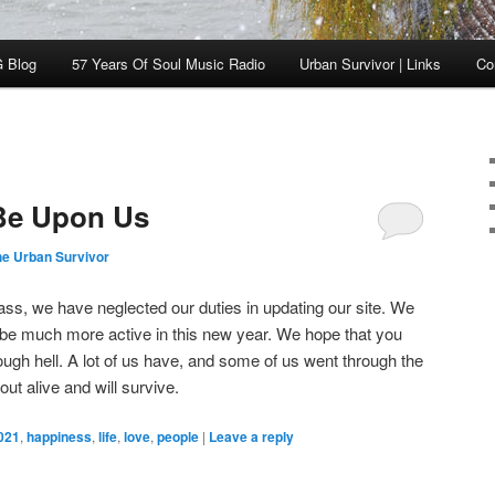
 Blog
57 Years Of Soul Music Radio
Urban Survivor | Links
Co
 Be Upon Us
he Urban Survivor
pass, we have neglected our duties in updating our site. We
 be much more active in this new year. We hope that you
ough hell. A lot of us have, and some of us went through the
ut alive and will survive.
021
,
happiness
,
life
,
love
,
people
|
Leave a reply