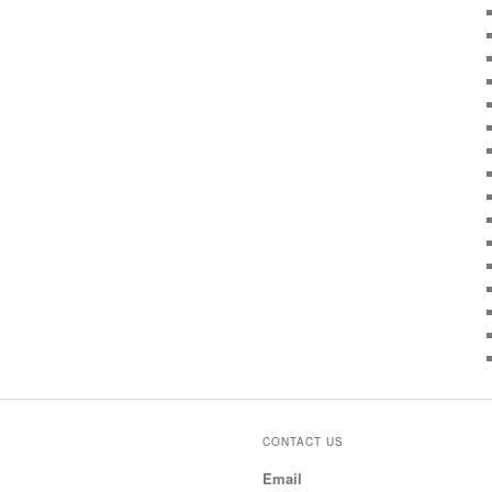
CONTACT US
Email