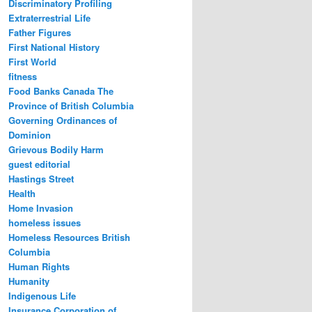
Discriminatory Profiling
Extraterrestrial Life
Father Figures
First National History
First World
fitness
Food Banks Canada The
Province of British Columbia
Governing Ordinances of
Dominion
Grievous Bodily Harm
guest editorial
Hastings Street
Health
Home Invasion
homeless issues
Homeless Resources British
Columbia
Human Rights
Humanity
Indigenous Life
Insurance Corporation of