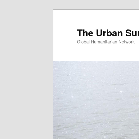
Skip
Skip
to
to
primary
secondary
The Urban Su
content
content
Global Humanitarian Network