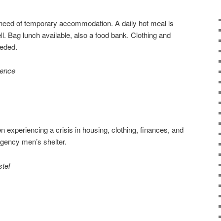
need of temporary accommodation. A daily hot meal is
l. Bag lunch available, also a food bank. Clothing and
eeded.
dence
 experiencing a crisis in housing, clothing, finances, and
rgency men’s shelter.
tel