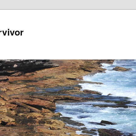
rvivor