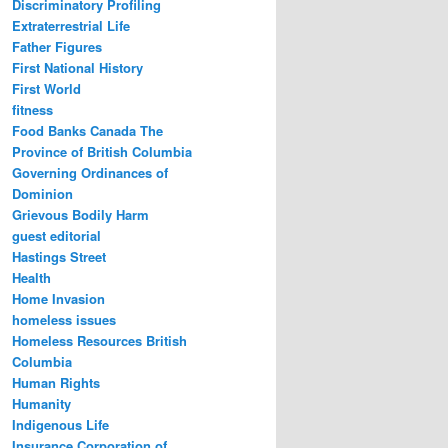
Discriminatory Profiling
Extraterrestrial Life
Father Figures
First National History
First World
fitness
Food Banks Canada The
Province of British Columbia
Governing Ordinances of
Dominion
Grievous Bodily Harm
guest editorial
Hastings Street
Health
Home Invasion
homeless issues
Homeless Resources British
Columbia
Human Rights
Humanity
Indigenous Life
Insurance Corporation of