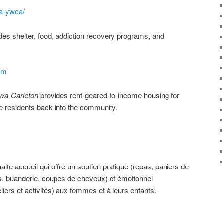
a-ywca/
des shelter, food, addiction recovery programs, and
om
awa-Carleton
provides rent-geared-to-income housing for
te residents back into the community.
alte accueil qui offre un soutien pratique (repas, paniers de
es, buanderie, coupes de cheveux) et émotionnel
ers et activités) aux femmes et à leurs enfants.