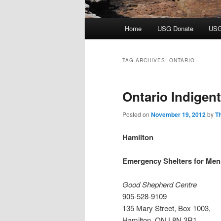
Main
Home
USG Donate
USG
menu
TAG ARCHIVES:
ONTARIO
Ontario Indigen
Posted on
November 19, 2012
by
T
Hamilton
Emergency Shelters for Men
Good Shepherd Centre
905-528-9109
135 Mary Street, Box 1003,
Hamilton, ON L8N 3R1