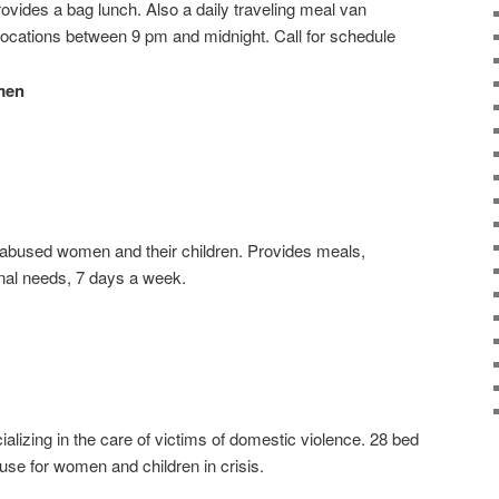
vides a bag lunch. Also a daily traveling meal van
locations between 9 pm and midnight. Call for schedule
men
d/abused women and their children. Provides meals,
nal needs, 7 days a week.
alizing in the care of victims of domestic violence. 28 bed
use for women and children in crisis.