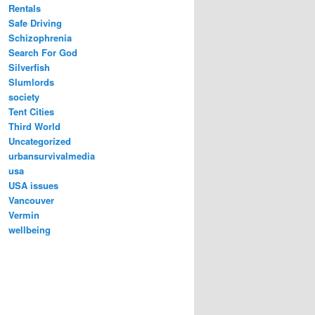
Rentals
Safe Driving
Schizophrenia
Search For God
Silverfish
Slumlords
society
Tent Cities
Third World
Uncategorized
urbansurvivalmedia
usa
USA issues
Vancouver
Vermin
wellbeing