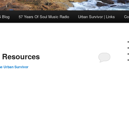
 Blog
57 Years Of Soul Music Radio
Urban Survivor | Links
Co
t Resources
he Urban Survivor