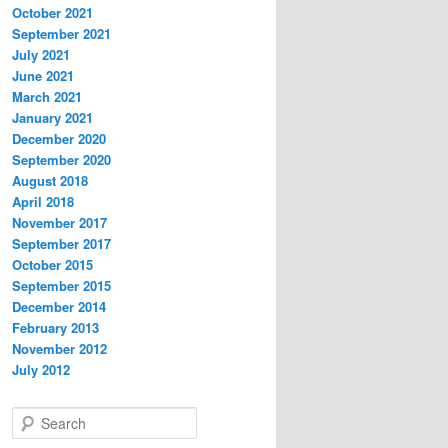
October 2021
September 2021
July 2021
June 2021
March 2021
January 2021
December 2020
September 2020
August 2018
April 2018
November 2017
September 2017
October 2015
September 2015
December 2014
February 2013
November 2012
July 2012
S
e