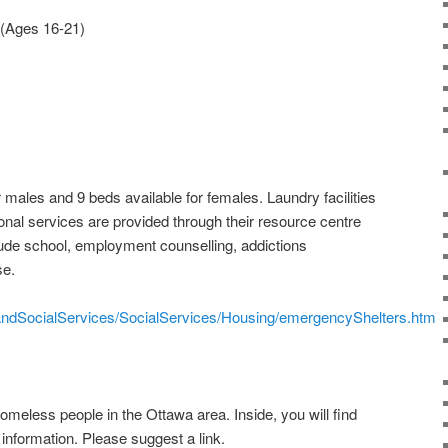
 (Ages 16-21)
 males and 9 beds available for females. Laundry facilities
onal services are provided through their resource centre
lude school, employment counselling, addictions
se.
handSocialServices/SocialServices/Housing/emergencyShelters.htm
 homeless people in the Ottawa area. Inside, you will find
r information. Please suggest a link.