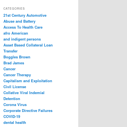
a
r
CATEGORIES
c
21st Century Automotive
h
Abuse and Battery
Access To Health Care
afro American
and indigent persons
Asset Based Collateral Loan
Transfer
Boggles Brown
Brad James
Cancer
Cancer Therapy
Capitalism and Exploitation
Civil License
Collative Viral Indemial
Detention
Corona Virus
Corporate Directive Failures
COVID-19
dental health