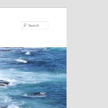
Search