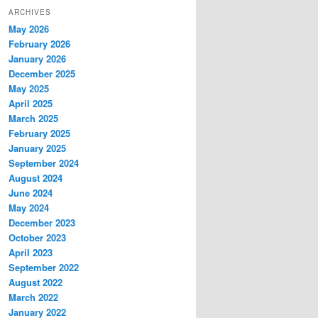
ARCHIVES
May 2026
February 2026
January 2026
December 2025
May 2025
April 2025
March 2025
February 2025
January 2025
September 2024
August 2024
June 2024
May 2024
December 2023
October 2023
April 2023
September 2022
August 2022
March 2022
January 2022