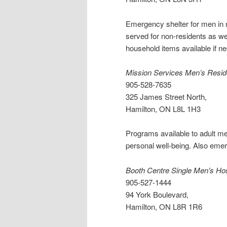
Emergency shelter for men in 
served for non-residents as wel
household items available if n
Mission Services Men’s Resi
905-528-7635
325 James Street North,
Hamilton, ON L8L 1H3
Programs available to adult men
personal well-being. Also eme
Booth Centre Single Men’s Hos
905-527-1444
94 York Boulevard,
Hamilton, ON L8R 1R6