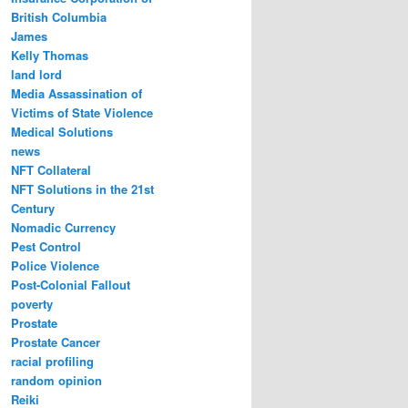
British Columbia
James
Kelly Thomas
land lord
Media Assassination of
Victims of State Violence
Medical Solutions
news
NFT Collateral
NFT Solutions in the 21st
Century
Nomadic Currency
Pest Control
Police Violence
Post-Colonial Fallout
poverty
Prostate
Prostate Cancer
racial profiling
random opinion
Reiki