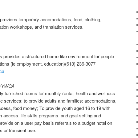
provides temporary accomodations, food, clothing,
tation workshops, and translation services.
a
provides a structured home-like environment for people
itions (ie:employment, education)(613) 236-3077
.ca
CA/YWCA
tly furnished rooms for monthly rental, health and wellness
ne services; to provide adults and families: accomodations,
 access, food money; To provide youth aged 16 to 19 with
access, life skills programs, and goal-setting and
ovide on a user pay basis referrals to a budget hotel on
is or transient use.