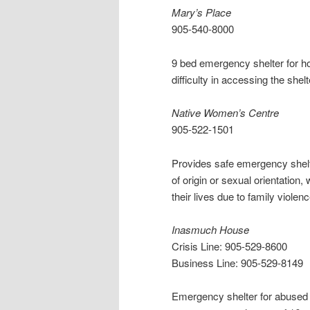
Mary’s Place
905-540-8000
9 bed emergency shelter for 
difficulty in accessing the shel
Native Women’s Centre
905-522-1501
Provides safe emergency shelte
of origin or sexual orientation,
their lives due to family violen
Inasmuch House
Crisis Line: 905-529-8600
Business Line: 905-529-8149
Emergency shelter for abused 