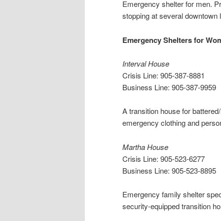
Emergency shelter for men. Pro
stopping at several downtown 
Emergency Shelters for Wo
Interval House
Crisis Line: 905-387-8881
Business Line: 905-387-9959
A transition house for battere
emergency clothing and perso
Martha House
Crisis Line: 905-523-6277
Business Line: 905-523-8895
Emergency family shelter speci
security-equipped transition ho