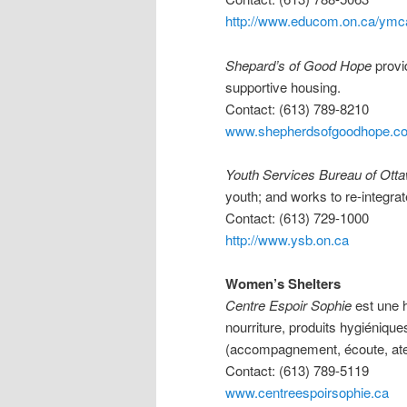
http://www.educom.on.ca/ymc
Shepard’s of Good Hope
provi
supportive housing.
Contact: (613) 789-8210
www.shepherdsofgoodhope.c
Youth Services Bureau of Ott
youth; and works to re-integra
Contact: (613) 729-1000
http://www.ysb.on.ca
Women’s Shelters
Centre Espoir Sophie
est une h
nourriture, produits hygiéniqu
(accompagnement, écoute, ateli
Contact: (613) 789-5119
www.centreespoirsophie.ca