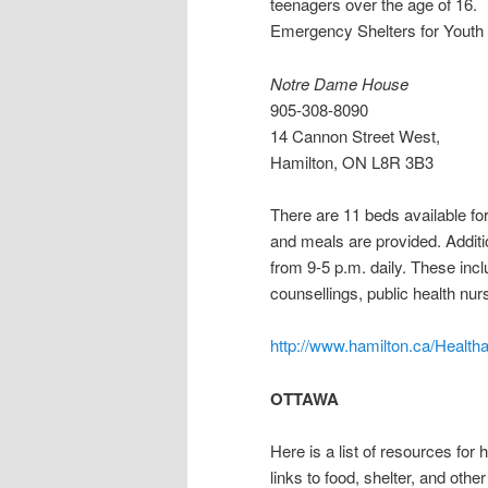
teenagers over the age of 16.
Emergency Shelters for Youth
Notre Dame House
905-308-8090
14 Cannon Street West,
Hamilton, ON L8R 3B3
There are 11 beds available for
and meals are provided. Additi
from 9-5 p.m. daily. These inc
counsellings, public health nur
http://www.hamilton.ca/Healt
OTTAWA
Here is a list of resources for
links to food, shelter, and othe