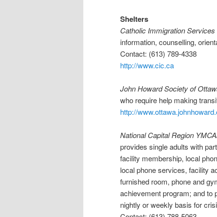
Shelters
Catholic Immigration Services
information, counselling, orien
Contact: (613) 789-4338
http://www.cic.ca
John Howard Society of Ottaw
who require help making trans
http://www.ottawa.johnhoward
National Capital Region YM
provides single adults with par
facility membership, local pho
local phone services, facility
furnished room, phone and gym 
achievement program; and to pr
nightly or weekly basis for cris
Contact: (613) 788-5063