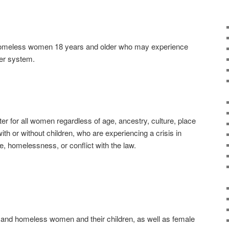
homeless women 18 years and older who may experience
ter system.
r for all women regardless of age, ancestry, culture, place
 with or without children, who are experiencing a crisis in
ce, homelessness, or conflict with the law.
and homeless women and their children, as well as female