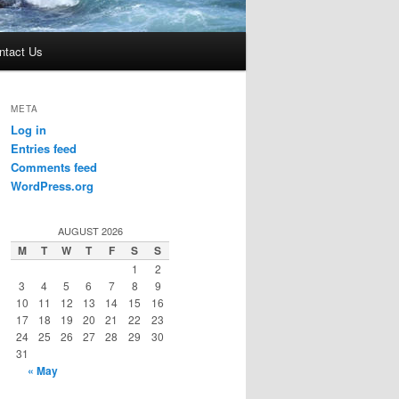
ntact Us
META
Log in
Entries feed
Comments feed
WordPress.org
AUGUST 2026
M
T
W
T
F
S
S
1
2
3
4
5
6
7
8
9
10
11
12
13
14
15
16
17
18
19
20
21
22
23
24
25
26
27
28
29
30
31
« May