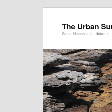
Skip
Skip
to
to
primary
secondary
The Urban Su
content
content
Global Humanitarian Network